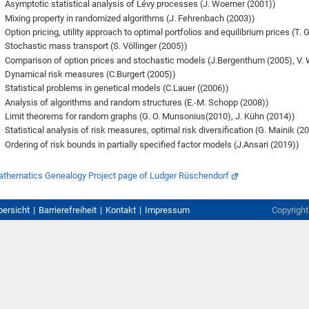
Asymptotic statistical analysis of Lévy processes (J. Woerner (2001))
Mixing property in randomized algorithms (J. Fehrenbach (2003))
Option pricing, utility approach to optimal portfolios and equilibrium prices (T. 
Stochastic mass transport (S. Völlinger (2005))
Comparison of option prices and stochastic models (J.Bergenthum (2005), V. W
Dynamical risk measures (C.Burgert (2005))
Statistical problems in genetical models (C.Lauer ((2006))
Analysis of algorithms and random structures (E.-M. Schopp (2008))
Limit theorems for random graphs (G. O. Munsonius(2010), J. Kühn (2014))
Statistical analysis of risk measures, optimal risk diversification (G. Mainik (2
Ordering of risk bounds in partially specified factor models (J.Ansari (2019))
thematics Genealogy Project page of Ludger Rüschendorf
bersicht
Barrierefreiheit
Kontakt
Impressum
Copyrigh