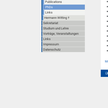
Publications
PhDs
Links
Hermann Witting †
Sekretariat
Studium und Lehre
Vorträge, Veranstaltungen
Links
Impressum
Datenschutz
Ma
Ü