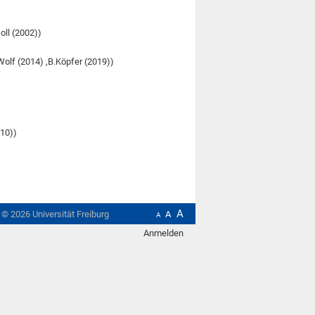
Goll (2002))
olf (2014) ,B.Köpfer (2019))
010))
A
t ©
2026
Universität Freiburg
A
A
Anmelden