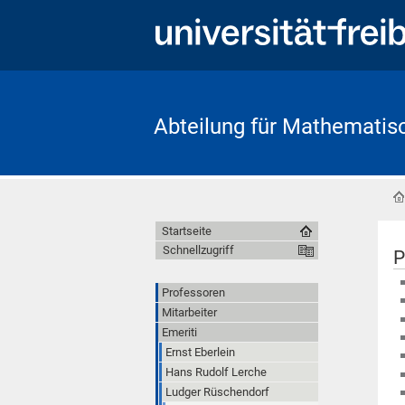
Abteilung für Mathematis
Startseite
Schnellzugriff
P
Professoren
Mitarbeiter
Emeriti
Ernst Eberlein
Hans Rudolf Lerche
Ludger Rüschendorf