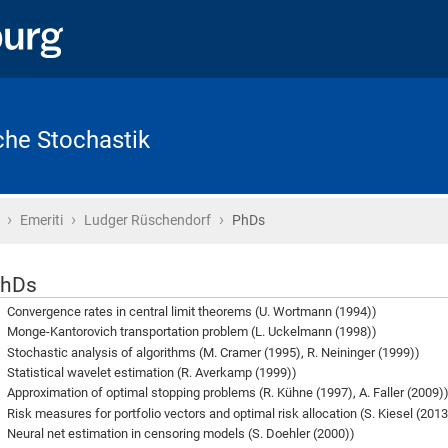
che Stochastik
›
›
›
Startseite
Emeriti
Ludger Rüschendorf
PhDs
hDs
Convergence rates in central limit theorems (U. Wortmann (1994))
Monge-Kantorovich transportation problem (L. Uckelmann (1998))
Stochastic analysis of algorithms (M. Cramer (1995), R. Neininger (1999))
Statistical wavelet estimation (R. Averkamp (1999))
Approximation of optimal stopping problems (R. Kühne (1997), A. Faller (2009)
Risk measures for portfolio vectors and optimal risk allocation (S. Kiesel (2013
Neural net estimation in censoring models (S. Doehler (2000))