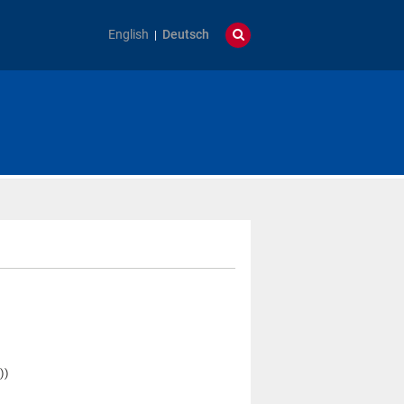
English
Deutsch
)
))